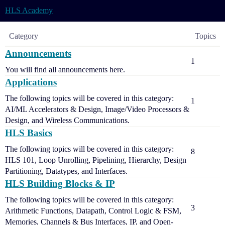
HLS Academy
Category
Topics
Announcements
1
You will find all announcements here.
Applications
The following topics will be covered in this category:
1
AI/ML Accelerators & Design, Image/Video Processors &
Design, and Wireless Communications.
HLS Basics
The following topics will be covered in this category:
8
HLS 101, Loop Unrolling, Pipelining, Hierarchy, Design
Partitioning, Datatypes, and Interfaces.
HLS Building Blocks & IP
The following topics will be covered in this category:
3
Arithmetic Functions, Datapath, Control Logic & FSM,
Memories, Channels & Bus Interfaces, IP, and Open-