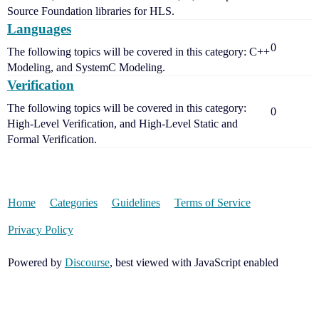
Source Foundation libraries for HLS.
Languages
0
The following topics will be covered in this category: C++
Modeling, and SystemC Modeling.
Verification
The following topics will be covered in this category:
0
High-Level Verification, and High-Level Static and
Formal Verification.
Home
Categories
Guidelines
Terms of Service
Privacy Policy
Powered by
Discourse
, best viewed with JavaScript enabled