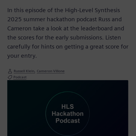
In this episode of the High-Level Synthesis
2025 summer hackathon podcast Russ and
Cameron take a look at the leaderboard and
the scores for the early submissions. Listen
carefully for hints on getting a great score for
your entry.
Russell Klein
Cameron Villone
Podcast