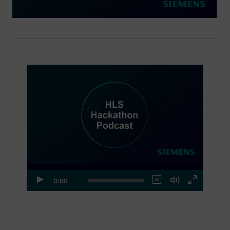
Episode 1
0:00