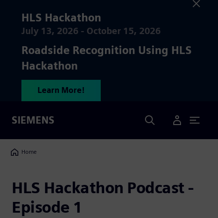
HLS Hackathon
July 13, 2026 - October 15, 2026
Roadside Recognition Using HLS
Hackathon
Learn More!
Search
SIEMENS
User Menu
Breadcrumbs
Home
HLS Hackathon Podcast -
Episode 1