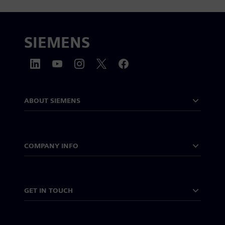
SIEMENS
ABOUT SIEMENS
COMPANY INFO
GET IN TOUCH