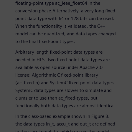
floating-point type ac_ieee_float64 in the
conversion phase.Alternatively, a very long fixed-
point data type with 64 or 128 bits can be used.
When the functionality is validated, the C++
model can be quantized, and data types changed
to the final fixed-point types.
Arbitrary length fixed-point data types are
needed in HLS. Two fixed-point data types are
available as open source under Apache 2.0
license: Algorithmic C fixed-point library
(ac_fixed.h) and SystemC fixed-point data types.
SystemC data types are slower to simulate and
clumsier to use than ac_fixed-types, but
functionally both data types are almost identical.
In the class-based example shown in Figure 3.
the data types in_t, accu_t and out_t are defined
in the class template, which makes the model