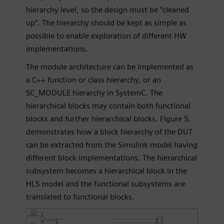
hierarchy level, so the design must be “cleaned
up”. The hierarchy should be kept as simple as
possible to enable exploration of different HW
implementations.
The module architecture can be implemented as
a C++ function or class hierarchy, or an
SC_MODULE hierarchy in SystemC. The
hierarchical blocks may contain both functional
blocks and further hierarchical blocks. Figure 5.
demonstrates how a block hierarchy of the DUT
can be extracted from the Simulink model having
different block implementations. The hierarchical
subsystem becomes a hierarchical block in the
HLS model and the functional subsystems are
translated to functional blocks.