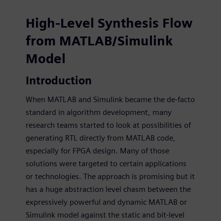
High-Level Synthesis Flow fr
High-Level Synthesis Flow
from MATLAB/Simulink
Model
Introduction
When MATLAB and Simulink became the de-facto
standard in algorithm development, many
research teams started to look at possibilities of
generating RTL directly from MATLAB code,
especially for FPGA design. Many of those
solutions were targeted to certain applications
or technologies. The approach is promising but it
has a huge abstraction level chasm between the
expressively powerful and dynamic MATLAB or
Simulink model against the static and bit-level