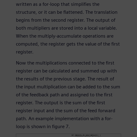
written as a for-loop that simplifies the
structure, or it can be flattened. The translation
begins from the second register. The output of
both multipliers are stored into a local variable.
When the multiply-accumulate operations are
computed, the register gets the value of the first
register.
Now the multiplications connected to the first
register can be calculated and summed up with
the results of the previous stage. The result of
the input multiplication can be added to the sum
of the feedback path and assigned to the first
register. The output is the sum of the first
register input and the sum of the feed forward
path. An example implementation with a for-
loop is shown in figure 7.