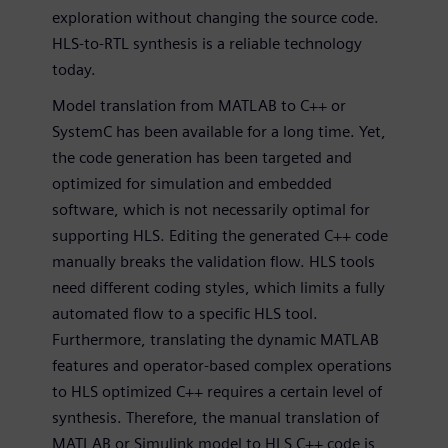
exploration without changing the source code.
HLS-to-RTL synthesis is a reliable technology
today.
Model translation from MATLAB to C++ or
SystemC has been available for a long time. Yet,
the code generation has been targeted and
optimized for simulation and embedded
software, which is not necessarily optimal for
supporting HLS. Editing the generated C++ code
manually breaks the validation flow. HLS tools
need different coding styles, which limits a fully
automated flow to a specific HLS tool.
Furthermore, translating the dynamic MATLAB
features and operator-based complex operations
to HLS optimized C++ requires a certain level of
synthesis. Therefore, the manual translation of
MATLAB or Simulink model to HLS C++ code is