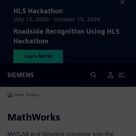
HLS Hackathon
July 13, 2026 - October 15, 2026
Roadside Recognition Using HLS
Hackathon
Learn More!
Search
SIEMENS
User Menu
Breadcrumbs
Home
Topics
MathWorks
MATLAB and Simulink integrate into the