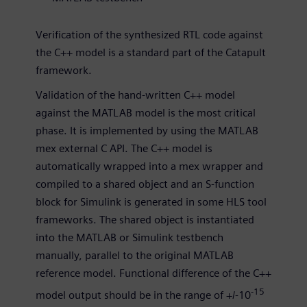
Verification of the synthesized RTL code against
the C++ model is a standard part of the Catapult
framework.
Validation of the hand-written C++ model
against the MATLAB model is the most critical
phase. It is implemented by using the MATLAB
mex external C API. The C++ model is
automatically wrapped into a mex wrapper and
compiled to a shared object and an S-function
block for Simulink is generated in some HLS tool
frameworks. The shared object is instantiated
into the MATLAB or Simulink testbench
manually, parallel to the original MATLAB
reference model. Functional difference of the C++
-15
model output should be in the range of +/-10