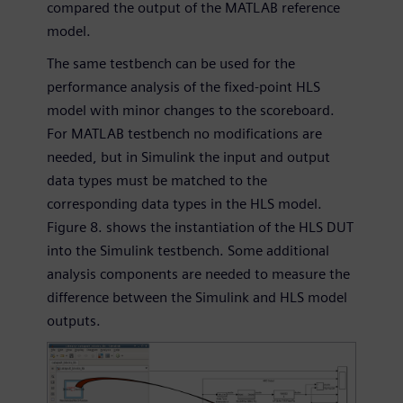
compared the output of the MATLAB reference
model.
The same testbench can be used for the
performance analysis of the fixed-point HLS
model with minor changes to the scoreboard.
For MATLAB testbench no modifications are
needed, but in Simulink the input and output
data types must be matched to the
corresponding data types in the HLS model.
Figure 8. shows the instantiation of the HLS DUT
into the Simulink testbench. Some additional
analysis components are needed to measure the
difference between the Simulink and HLS model
outputs.