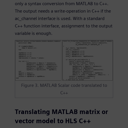
only a syntax conversion from MATLAB to C++.
The output needs a write-operation in C++ if the
ac_channel interface is used. With a standard
C++ function interface, assignment to the output
variable is enough.
Figure 3. MATLAB Scalar code translated to
C++
Translating MATLAB matrix or
vector model to HLS C++