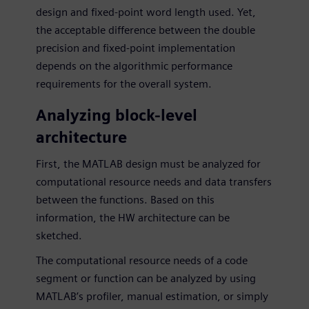
design and fixed-point word length used. Yet,
the acceptable difference between the double
precision and fixed-point implementation
depends on the algorithmic performance
requirements for the overall system.
Analyzing block-level
architecture
First, the MATLAB design must be analyzed for
computational resource needs and data transfers
between the functions. Based on this
information, the HW architecture can be
sketched.
The computational resource needs of a code
segment or function can be analyzed by using
MATLAB’s profiler, manual estimation, or simply