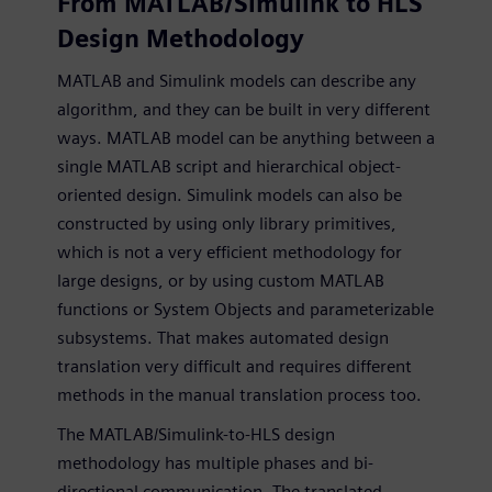
From MATLAB/Simulink to HLS
Design Methodology
MATLAB and Simulink models can describe any
algorithm, and they can be built in very different
ways. MATLAB model can be anything between a
single MATLAB script and hierarchical object-
oriented design. Simulink models can also be
constructed by using only library primitives,
which is not a very efficient methodology for
large designs, or by using custom MATLAB
functions or System Objects and parameterizable
subsystems. That makes automated design
translation very difficult and requires different
methods in the manual translation process too.
The MATLAB/Simulink-to-HLS design
methodology has multiple phases and bi-
directional communication. The translated