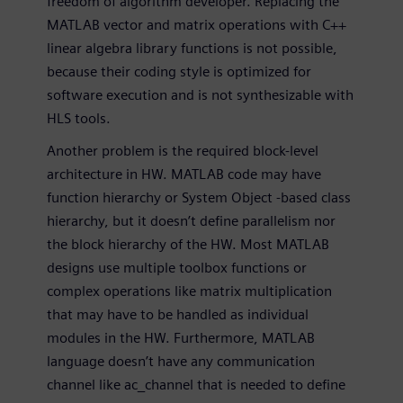
freedom of algorithm developer. Replacing the
MATLAB vector and matrix operations with C++
linear algebra library functions is not possible,
because their coding style is optimized for
software execution and is not synthesizable with
HLS tools.
Another problem is the required block-level
architecture in HW. MATLAB code may have
function hierarchy or System Object -based class
hierarchy, but it doesn’t define parallelism nor
the block hierarchy of the HW. Most MATLAB
designs use multiple toolbox functions or
complex operations like matrix multiplication
that may have to be handled as individual
modules in the HW. Furthermore, MATLAB
language doesn’t have any communication
channel like ac_channel that is needed to define