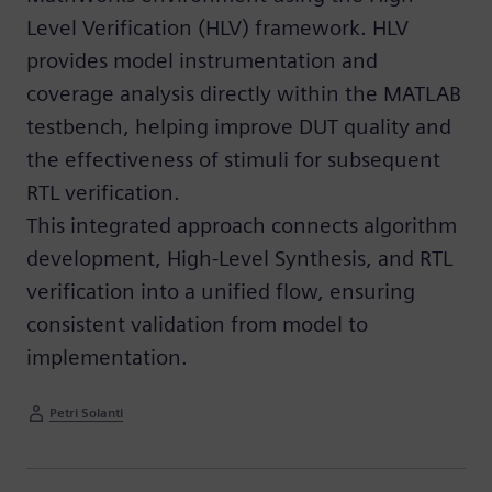
Level Verification (HLV) framework. HLV
provides model instrumentation and
coverage analysis directly within the MATLAB
testbench, helping improve DUT quality and
the effectiveness of stimuli for subsequent
RTL verification.
This integrated approach connects algorithm
development, High-Level Synthesis, and RTL
verification into a unified flow, ensuring
consistent validation from model to
implementation.
Petri Solanti