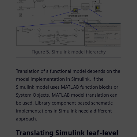
Figure 5. Simulink model hierarchy
Translation of a functional model depends on the
model implementation in Simulink. If the
Simulink model uses MATLAB function blocks or
System Objects, MATLAB model translation can
be used. Library component based schematic
implementations in Simulink need a different
approach.
Translating Simulink leaf-level