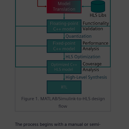
Figure 1. MATLAB/Simulink-to-HLS design
flow
The process begins with a manual or semi-