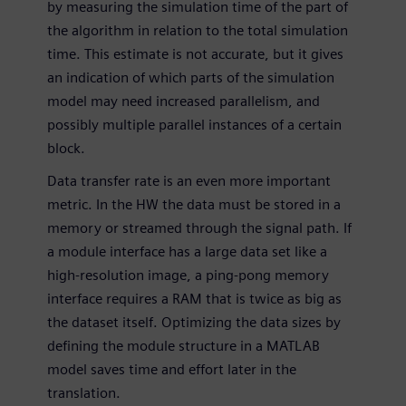
by measuring the simulation time of the part of
the algorithm in relation to the total simulation
time. This estimate is not accurate, but it gives
an indication of which parts of the simulation
model may need increased parallelism, and
possibly multiple parallel instances of a certain
block.
Data transfer rate is an even more important
metric. In the HW the data must be stored in a
memory or streamed through the signal path. If
a module interface has a large data set like a
high-resolution image, a ping-pong memory
interface requires a RAM that is twice as big as
the dataset itself. Optimizing the data sizes by
defining the module structure in a MATLAB
model saves time and effort later in the
translation.