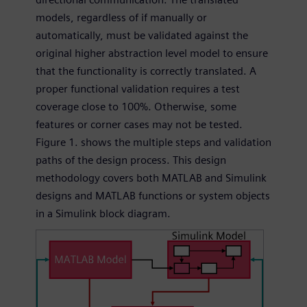
models, regardless of if manually or
automatically, must be validated against the
original higher abstraction level model to ensure
that the functionality is correctly translated. A
proper functional validation requires a test
coverage close to 100%. Otherwise, some
features or corner cases may not be tested.
Figure 1. shows the multiple steps and validation
paths of the design process. This design
methodology covers both MATLAB and Simulink
designs and MATLAB functions or system objects
in a Simulink block diagram.