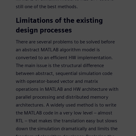
still one of the best methods.
Limitations of the existing
design processes
There are several problems to be solved before
an abstract MATLAB algorithm model is
converted to an efficient HW implementation.
The main issue is the structural difference
between abstract, sequential simulation code
with operator-based vector and matrix
operations in MATLAB and HW architecture with
parallel processing and distributed memory
architectures. A widely used method is to write
the MATLAB code in a very low level – almost
RTL – that makes the translation easy but slows
down the simulation dramatically and limits the