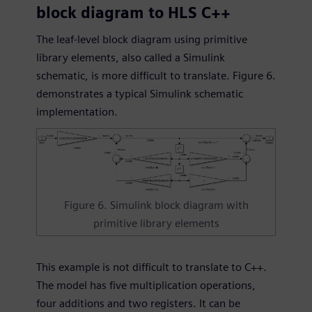
block diagram to HLS C++
The leaf-level block diagram using primitive
library elements, also called a Simulink
schematic, is more difficult to translate. Figure 6.
demonstrates a typical Simulink schematic
implementation.
Figure 6. Simulink block diagram with
primitive library elements
This example is not difficult to translate to C++.
The model has five multiplication operations,
four additions and two registers. It can be