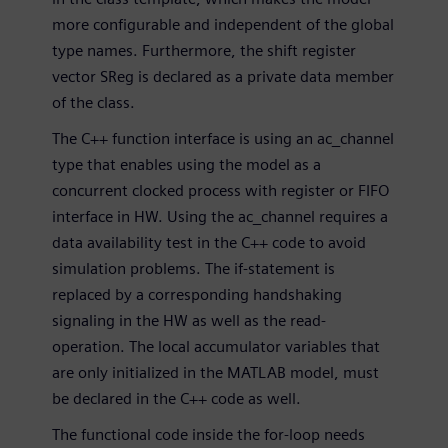
more configurable and independent of the global
type names. Furthermore, the shift register
vector SReg is declared as a private data member
of the class.
The C++ function interface is using an ac_channel
type that enables using the model as a
concurrent clocked process with register or FIFO
interface in HW. Using the ac_channel requires a
data availability test in the C++ code to avoid
simulation problems. The if-statement is
replaced by a corresponding handshaking
signaling in the HW as well as the read-
operation. The local accumulator variables that
are only initialized in the MATLAB model, must
be declared in the C++ code as well.
The functional code inside the for-loop needs