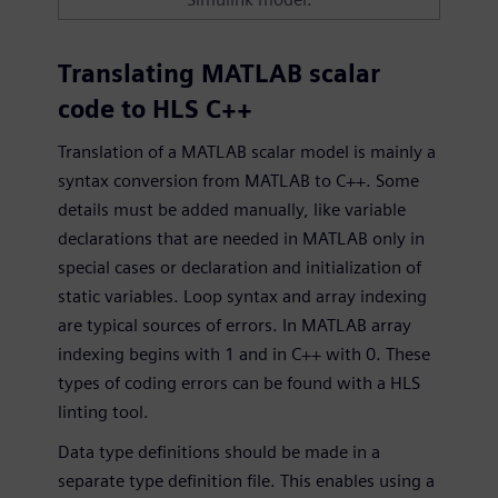
Translating MATLAB scalar
code to HLS C++
Translation of a MATLAB scalar model is mainly a
syntax conversion from MATLAB to C++. Some
details must be added manually, like variable
declarations that are needed in MATLAB only in
special cases or declaration and initialization of
static variables. Loop syntax and array indexing
are typical sources of errors. In MATLAB array
indexing begins with 1 and in C++ with 0. These
types of coding errors can be found with a HLS
linting tool.
Data type definitions should be made in a
separate type definition file. This enables using a