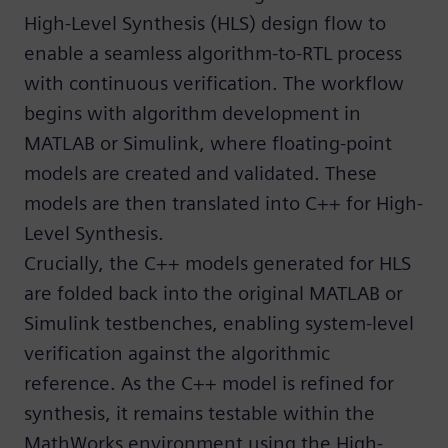
High-Level Synthesis (HLS) design flow to
enable a seamless algorithm-to-RTL process
with continuous verification. The workflow
begins with algorithm development in
MATLAB or Simulink, where floating-point
models are created and validated. These
models are then translated into C++ for High-
Level Synthesis.
Crucially, the C++ models generated for HLS
are folded back into the original MATLAB or
Simulink testbenches, enabling system-level
verification against the algorithmic
reference. As the C++ model is refined for
synthesis, it remains testable within the
MathWorks environment using the High-