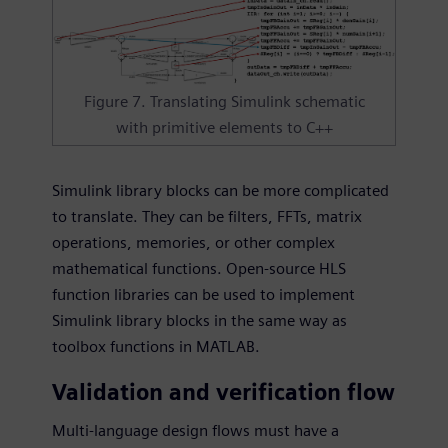
Figure 7. Translating Simulink schematic
with primitive elements to C++
Simulink library blocks can be more complicated
to translate. They can be filters, FFTs, matrix
operations, memories, or other complex
mathematical functions. Open-source HLS
function libraries can be used to implement
Simulink library blocks in the same way as
toolbox functions in MATLAB.
Validation and verification flow
Multi-language design flows must have a