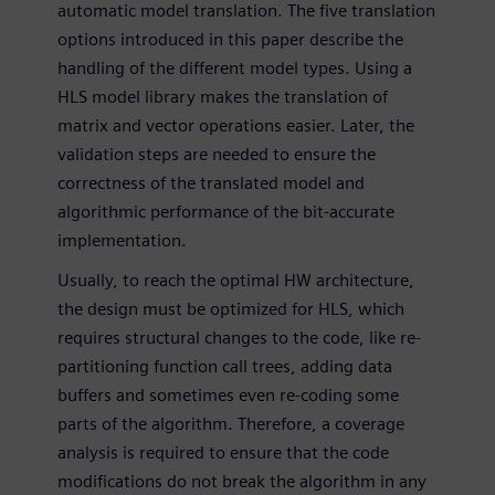
automatic model translation. The five translation
options introduced in this paper describe the
handling of the different model types. Using a
HLS model library makes the translation of
matrix and vector operations easier. Later, the
validation steps are needed to ensure the
correctness of the translated model and
algorithmic performance of the bit-accurate
implementation.
Usually, to reach the optimal HW architecture,
the design must be optimized for HLS, which
requires structural changes to the code, like re-
partitioning function call trees, adding data
buffers and sometimes even re-coding some
parts of the algorithm. Therefore, a coverage
analysis is required to ensure that the code
modifications do not break the algorithm in any