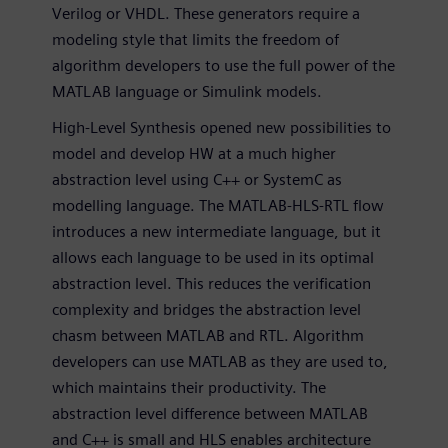
Verilog or VHDL. These generators require a
modeling style that limits the freedom of
algorithm developers to use the full power of the
MATLAB language or Simulink models.
High-Level Synthesis opened new possibilities to
model and develop HW at a much higher
abstraction level using C++ or SystemC as
modelling language. The MATLAB-HLS-RTL flow
introduces a new intermediate language, but it
allows each language to be used in its optimal
abstraction level. This reduces the verification
complexity and bridges the abstraction level
chasm between MATLAB and RTL. Algorithm
developers can use MATLAB as they are used to,
which maintains their productivity. The
abstraction level difference between MATLAB
and C++ is small and HLS enables architecture