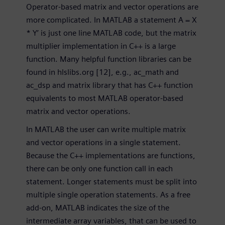
Operator-based matrix and vector operations are
more complicated. In MATLAB a statement A = X
* Y’ is just one line MATLAB code, but the matrix
multiplier implementation in C++ is a large
function. Many helpful function libraries can be
found in hlslibs.org [12], e.g., ac_math and
ac_dsp and matrix library that has C++ function
equivalents to most MATLAB operator-based
matrix and vector operations.
In MATLAB the user can write multiple matrix
and vector operations in a single statement.
Because the C++ implementations are functions,
there can be only one function call in each
statement. Longer statements must be split into
multiple single operation statements. As a free
add-on, MATLAB indicates the size of the
intermediate array variables, that can be used to