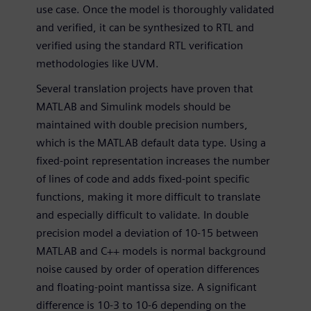
use case. Once the model is thoroughly validated
and verified, it can be synthesized to RTL and
verified using the standard RTL verification
methodologies like UVM.
Several translation projects have proven that
MATLAB and Simulink models should be
maintained with double precision numbers,
which is the MATLAB default data type. Using a
fixed-point representation increases the number
of lines of code and adds fixed-point specific
functions, making it more difficult to translate
and especially difficult to validate. In double
precision model a deviation of 10-15 between
MATLAB and C++ models is normal background
noise caused by order of operation differences
and floating-point mantissa size. A significant
difference is 10-3 to 10-6 depending on the