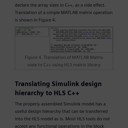
declare the array sizes in C++, as a side effect.
Translation of a simple MATLAB matrix operation
is shown in Figure 4.
Figure 4. Translation of MATLAB Matrix
code to C++ using HLS matrix library
Translating Simulink design
hierarchy to HLS C++
The properly assembled Simulink model has a
useful design hierarchy that can be transferred
into the HLS model as is. Most HLS tools do not
accept any functional operations in the block