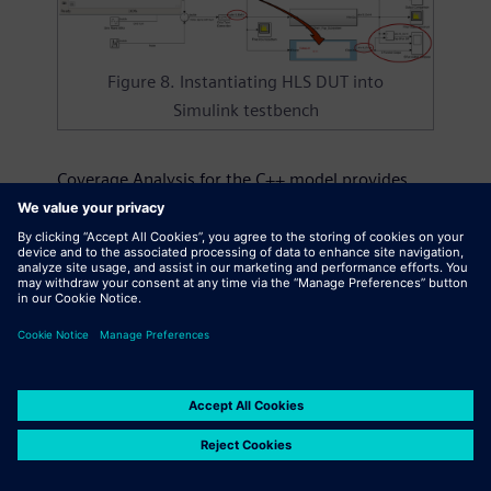
Figure 8. Instantiating HLS DUT into
Simulink testbench
Coverage Analysis for the C++ model provides
information about the test quality. C-level code
coverage tools instrument the DUT with probes
that store line, decision, and expression
coverage information during the simulation and
stores the information into a coverage database.
The instrumented C++ model can be wrapped
into a mex wrapper, instantiated into MATLAB
testbench, and simulated in MATLAB. The
coverage information gives feedback that helps
the test engineer to improve the MATLAB test