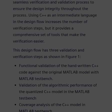
seamless verification and validation process to
ensure the design integrity throughout the
process. Using C++ as an intermediate language
in the design flow increases the number of
verification steps, but it provides a
comprehensive set of tools that make the
verification easier.
This design flow has three validation and
verification steps as shown in Figure 1:
Functional validation of the hand-written C++
code against the original MATLAB model with
MATLAB testbench.
Validation of the algorithmic performance of
the quantized C++ model in the MATLAB
testbench
Coverage analysis of the C++ model in
MATLAB testbench