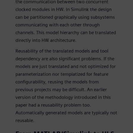
the communication between two concurrent
clocked modules in HW. In Simulink the design
can be partitioned graphically using subsystems
communicating with each other through
channels. This model hierarchy can be translated
directly into HW architecture.
Reusability of the translated models and tool
dependency are also significant problems. If the
models are just translated and not optimized for
parameterization nor templatized for feature
configurability, reusing the models from
previous projects may be difficult. An earlier
version of the methodology introduced in this
paper had a reusability problem too.
Automatically generated models are typically not
reusable.