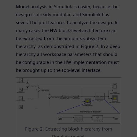
Model analysis in Simulink is easier, because the
design is already modular, and Simulink has
several helpful features to analyze the design. In
many cases the HW block-level architecture can
be extracted from the Simulink subsystem
hierarchy, as demonstrated in Figure 2. In a deep
hierarchy all workspace parameters that should
be configurable in the HW implementation must
be brought up to the top-level interface.
Figure 2. Extracting block hierarchy from
Simulink model.