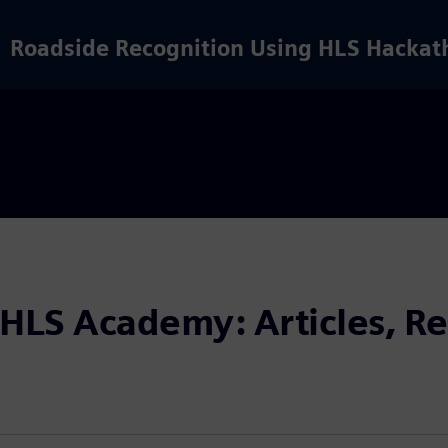
Roadside Recognition Using HLS Hackat
 HLS Academy: Articles, Re