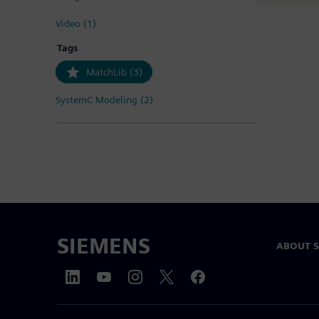
Video (1)
Tags
MatchLib (3)
SystemC Modeling (2)
SIEMENS
ABOUT 