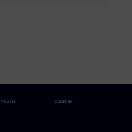
N TOUCH
CAREERS