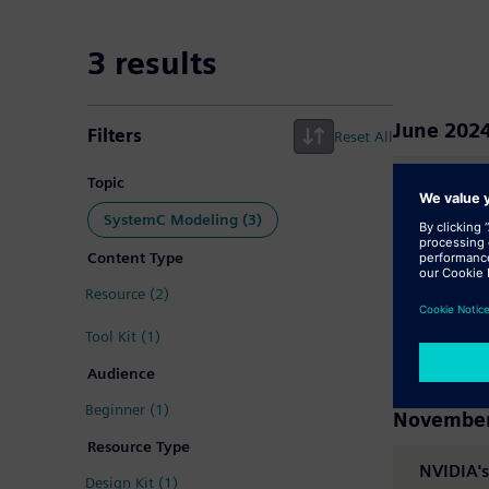
Search Results -
3 results
June 202
Filters
Reset All
MatchLib
Topic
SystemC Modeling (3)
Content Type
March 20
Resource (2)
MatchLib
Tool Kit (1)
Audience
Beginner (1)
November
Resource Type
NVIDIA's
Design Kit (1)