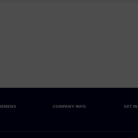
SIEMENS
COMPANY INFO
GET I