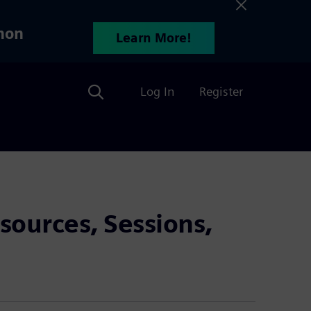
hon
Learn More!
Search
Log In
Register
sources, Sessions,