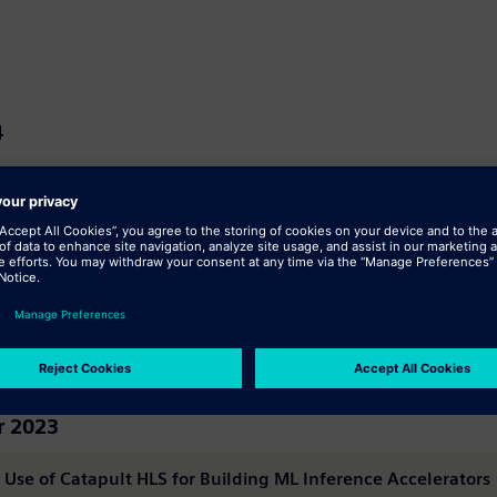
4
 Toolkit
24
 Examples Kit For Accellera Synthesis
 2023
 Use of Catapult HLS for Building ML Inference Accelerators