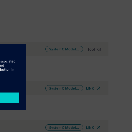
Tool Kit
SystemC Modeling
LINK
SystemC Modeling
LINK
SystemC Modeling