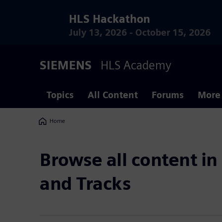
HLS Hackathon
July 13, 2026 - October 15, 2026
SIEMENS
HLS Academy
Topics
All Content
Forums
More
Home
Breadcrumbs
Browse all content in
and Tracks