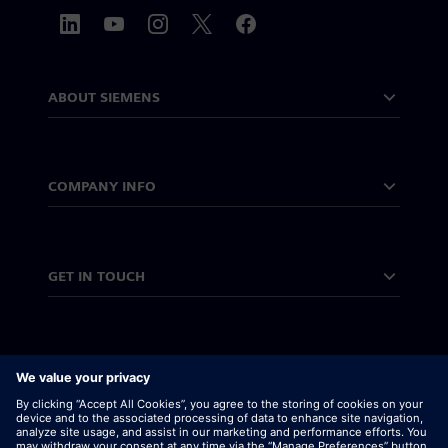
ABOUT SIEMENS
COMPANY INFO
GET IN TOUCH
CAREERS