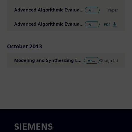
Advanced Algorithmic Evaluation for Imaging, Communication and Audio Applications: Eigenvalue Decomposition Using the Catapult Algorithmic Synthesis Methodology
Paper
Arithmetic Functions
Advanced Algorithmic Evaluation for Imaging, Communication and Audio Applications: Eigenvalue Decomposition Using the Catapult Algorithmic Synthesis Methodology
PDF
Arithmetic Functions
October 2013
Modeling and Synthesizing Large Ratio Rate Adapters Reference Design
Design Kit
Arithmetic Functions
SIEMENS