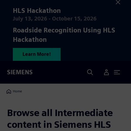
HLS Hackathon
July 13, 2026 - October 15, 2026
Roadside Recognition Using HLS
Hackathon
Learn More!
Search
SIEMENS
User Menu
Breadcrumbs
Home
Browse all
Intermediate
content in Siemens HLS