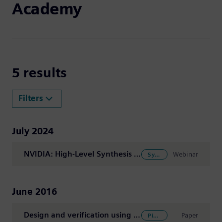
Academy
Search Results -
5 results
Filters
July 2024
NVIDIA: High-Level Synthesis in Agile System-on-Chip Flows: Overview and Techniques
Webinar
SystemC Modeling
June 2016
Design and verification using High-Level Synthesis (HLS) software
Paper
Pipelining